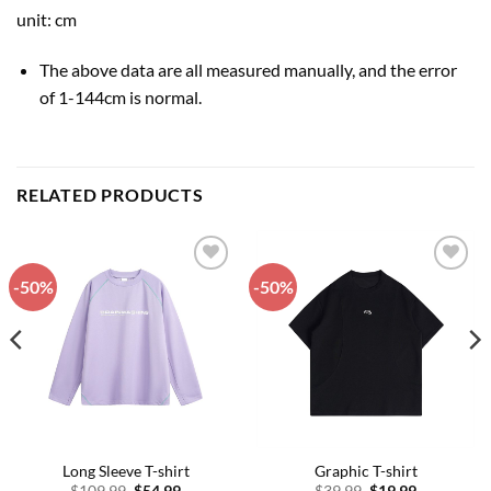
unit: cm
The above data are all measured manually, and the error
of 1-144cm is normal.
RELATED PRODUCTS
-50%
-50%
Add to
Add to
wishlist
wishlist
Long Sleeve T-shirt
Graphic T-shirt
Original
Current
Original
Current