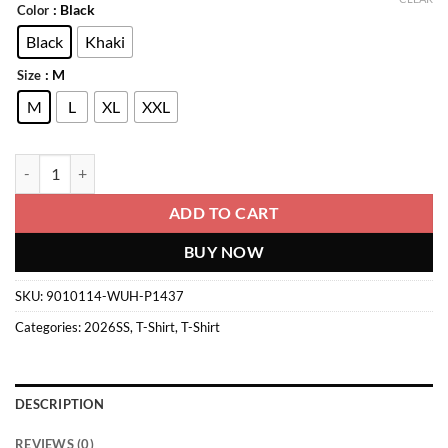
: Black
Color
Black
Khaki
: M
Size
M
L
XL
XXL
T-Shirt quantity
ADD TO CART
BUY NOW
SKU:
9010114-WUH-P1437
Categories:
2026SS
,
T-Shirt
,
T-Shirt
DESCRIPTION
REVIEWS (0)