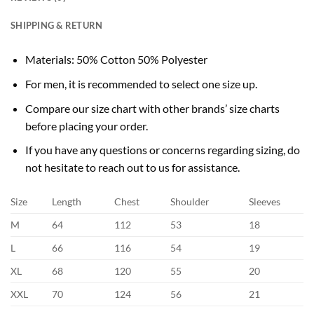
SHIPPING & RETURN
Materials: 50% Cotton 50% Polyester
For men, it is recommended to select one size up.
Compare our size chart with other brands’ size charts
before placing your order.
If you have any questions or concerns regarding sizing, do
not hesitate to reach out to us for assistance.
Size
Length
Chest
Shoulder
Sleeves
M
64
112
53
18
L
66
116
54
19
XL
68
120
55
20
XXL
70
124
56
21