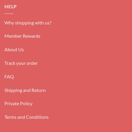
HELP
Why shopping with us?
Member Rewards
About Us
Track your order
FAQ
Shipping and Return
Private Policy
Terms and Conditions