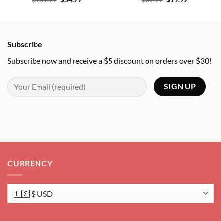
$
109.99
$
54.99
$
39.99
$
19.99
price
price
price
price
was:
is:
was:
is:
$109.99.
$54.99.
$39.99.
$19.99.
Subscribe
Subscribe now and receive a $5 discount on orders over $30!
CURRENCY