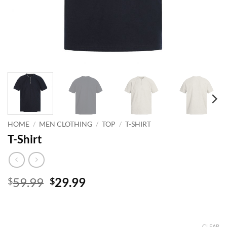
HOME
/
MEN CLOTHING
/
TOP
/
T-SHIRT
T-Shirt
Original
Current
59.99
29.99
$
$
price
price
was:
is:
$59.99.
$29.99.
CLEAR