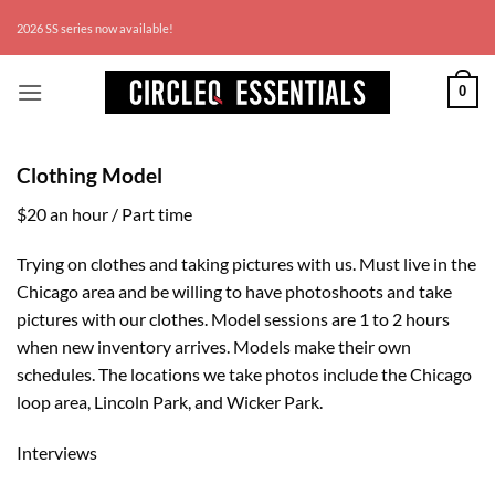
Skip
Wor
2026 SS series now available!
to
content
0
Clothing Model
$20 an hour / Part time
Trying on clothes and taking pictures with us. Must live in the
Chicago area and be willing to have photoshoots and take
pictures with our clothes. Model sessions are 1 to 2 hours
when new inventory arrives. Models make their own
schedules. The locations we take photos include the Chicago
loop area, Lincoln Park, and Wicker Park.
Interviews