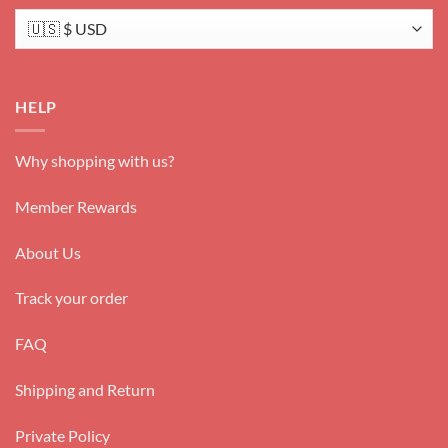
HELP
Why shopping with us?
Member Rewards
About Us
Track your order
FAQ
Shipping and Return
Private Policy