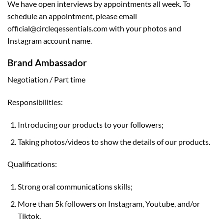
We have open interviews by appointments all week. To
schedule an appointment, please email
official@circleqessentials.com
with your photos and
Instagram account name.
Brand Ambassador
Negotiation / Part time
Responsibilities:
Introducing our products to your followers;
Taking photos/videos to show the details of our products.
Qualifications:
Strong oral communications skills;
More than 5k followers on Instagram, Youtube, and/or
Tiktok.