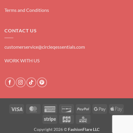
Terms and Conditions
CONTACT US
customerservice@circleqessentials.com
WORK WITH US
Visa
MasterCard
American
Discover
PayPal
Google
Apple
Express
Pay
Pay
Stripe
JCB
KBC
Copyright 2026 ©
FashionFlare LLC