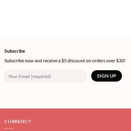
Subscribe
Subscribe now and receive a $5 discount on orders over $30!
CURRENCY