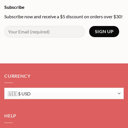
Subscribe
Subscribe now and receive a $5 discount on orders over $30!
CURRENCY
HELP