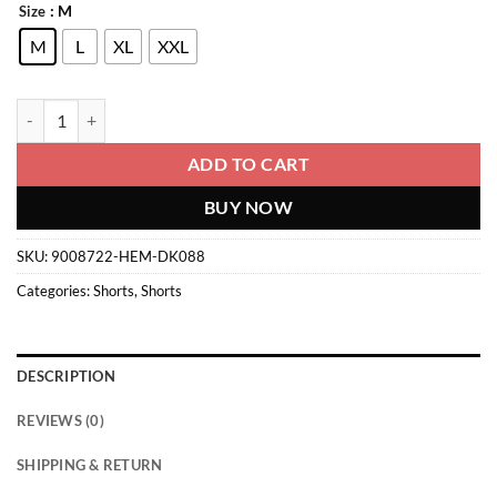
: M
Size
M
L
XL
XXL
Shorts quantity
ADD TO CART
BUY NOW
SKU:
9008722-HEM-DK088
Categories:
Shorts
,
Shorts
DESCRIPTION
REVIEWS (0)
SHIPPING & RETURN