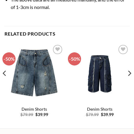
of 1-3cm is normal.
RELATED PRODUCTS
-50%
-50%
Add to
Add to
wishlist
wishlist
Denim Shorts
Denim Shorts
Original
Current
Original
Current
$
79.99
$
39.99
$
79.99
$
39.99
price
price
price
price
was:
is:
was:
is:
$79.99.
$39.99.
$79.99.
$39.99.