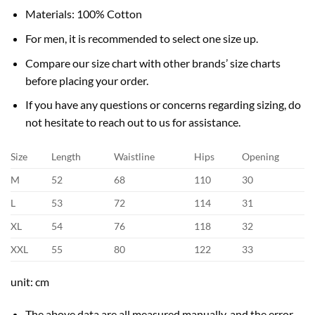
Materials: 100% Cotton
For men, it is recommended to select one size up.
Compare our size chart with other brands’ size charts
before placing your order.
If you have any questions or concerns regarding sizing, do
not hesitate to reach out to us for assistance.
Size
Length
Waistline
Hips
Opening
M
52
68
110
30
L
53
72
114
31
XL
54
76
118
32
XXL
55
80
122
33
unit: cm
The above data are all measured manually, and the error