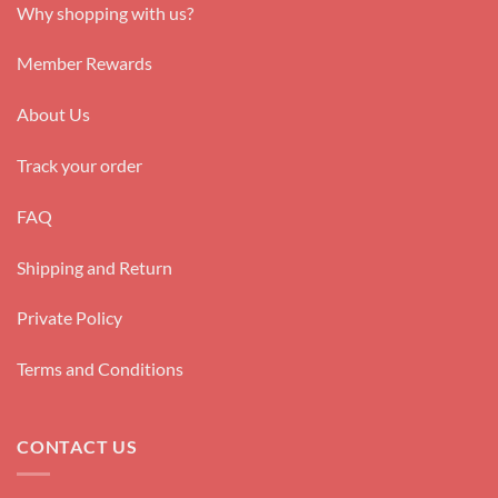
Why shopping with us?
Member Rewards
About Us
Track your order
FAQ
Shipping and Return
Private Policy
Terms and Conditions
CONTACT US