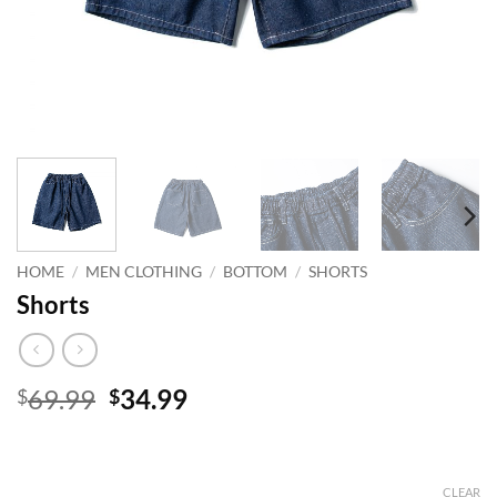
HOME
/
MEN CLOTHING
/
BOTTOM
/
SHORTS
Shorts
Original
Current
69.99
34.99
$
$
price
price
was:
is:
$69.99.
$34.99.
CLEAR