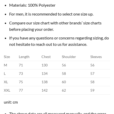
Materials: 100% Polyester
For men, it is recommended to select one size up.
Compare our size chart with other brands’ size charts
before placing your order.
If you have any questions or concerns regarding sizing, do
not hesitate to reach out to us for assistance.
Size
Length
Chest
Shoulder
Sleeves
M
71
130
56
56
L
73
134
58
57
XL
75
138
60
58
XXL
77
142
62
59
unit: cm
The above data are all measured manually, and the error