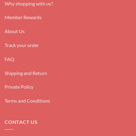
Why shopping with us?
Member Rewards
About Us
Track your order
FAQ
Shipping and Return
Private Policy
Terms and Conditions
CONTACT US