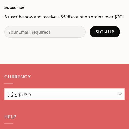
Subscribe
Subscribe now and receive a $5 discount on orders over $30!
CURRENCY
HELP