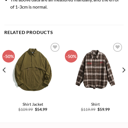
of 1-3cm is normal.
RELATED PRODUCTS
-50%
-50%
Add to
Add to
wishlist
wishlist
Shirt Jacket
Shirt
Original
Current
Original
Current
$
109.99
$
54.99
$
119.99
$
59.99
price
price
price
price
was:
is:
was:
is:
$109.99.
$54.99.
$119.99.
$59.99.