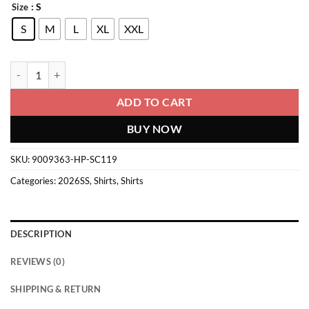
: S
Size
S
M
L
XL
XXL
Shirt quantity
ADD TO CART
BUY NOW
SKU:
9009363-HP-SC119
Categories:
2026SS
,
Shirts
,
Shirts
DESCRIPTION
REVIEWS (0)
SHIPPING & RETURN