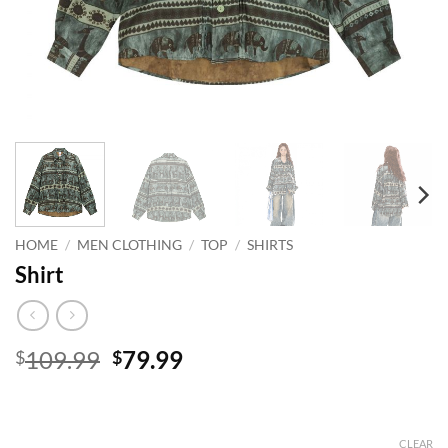
HOME
/
MEN CLOTHING
/
TOP
/
SHIRTS
Shirt
Original
Current
109.99
79.99
$
$
price
price
was:
is:
$109.99.
$79.99.
CLEAR