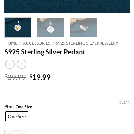
HOME
/
ACCESSORIES
/
S925 STERLING SILVER JEWELRY
S925 Sterling Silver Pedant
Original
Current
39.99
19.99
$
$
price
price
was:
is:
$39.99.
$19.99.
CLEAR
: One Size
Size
One Size
S925 Sterling Silver Pedant quantity