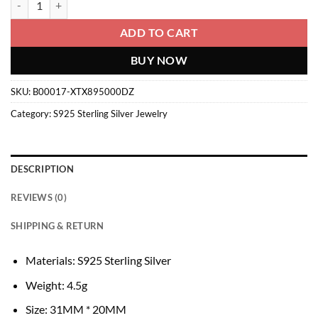
ADD TO CART
BUY NOW
SKU:
B00017-XTX895000DZ
Category:
S925 Sterling Silver Jewelry
DESCRIPTION
REVIEWS (0)
SHIPPING & RETURN
Materials: S925 Sterling Silver
Weight: 4.5g
Size: 31MM * 20MM