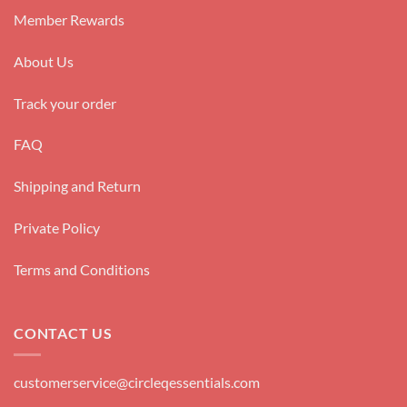
Member Rewards
About Us
Track your order
FAQ
Shipping and Return
Private Policy
Terms and Conditions
CONTACT US
customerservice@circleqessentials.com