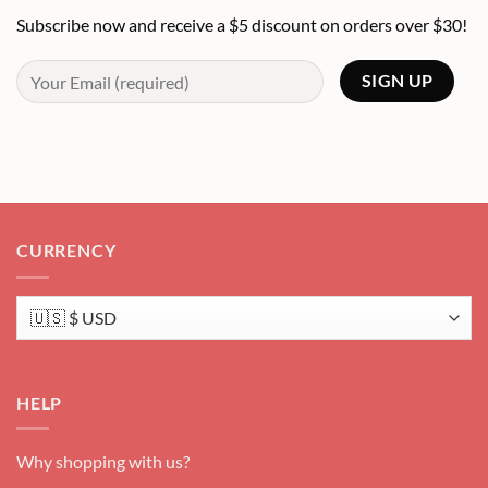
Subscribe now and receive a $5 discount on orders over $30!
CURRENCY
HELP
Why shopping with us?