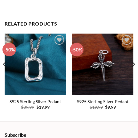
RELATED PRODUCTS
-50%
-50%
Add to
Add to
wishlist
wishlist
S925 Sterling Silver Pedant
S925 Sterling Silver Pedant
Original
Current
Original
Current
$
39.99
$
19.99
$
19.99
$
9.99
price
price
price
price
was:
is:
was:
is:
$39.99.
$19.99.
$19.99.
$9.99.
Subscribe