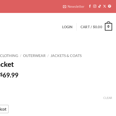
ers over $59.99
Ge
Newsletter
0
LOGIN
CART /
$
0.00
 CLOTHING
/
OUTERWEAR
/
JACKETS & COATS
acket
Original
Current
69.99
$
price
price
was:
is:
$139.99.
$69.99.
CLEAR
icot