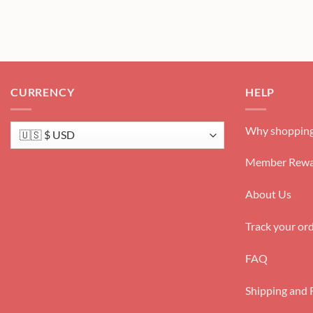
CURRENCY
HELP
Why shopping
Member Rewa
About Us
Track your or
FAQ
Shipping and 