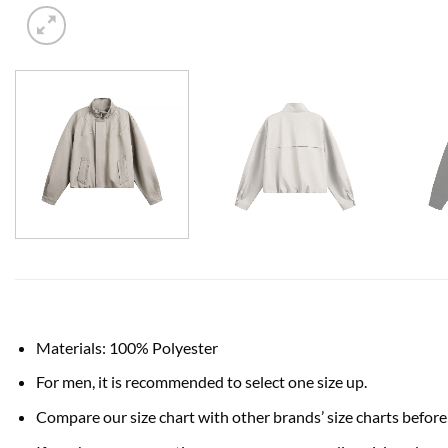
Materials: 100% Polyester
For men, it is recommended to select one size up.
Compare our size chart with other brands’ size charts before