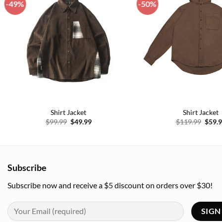
-49%
-50%
Add to
wishlist
Shirt Jacket
Shirt Jacket
Original
Current
Origi
$
99.99
$
49.99
$
119.99
$
59.
price
price
price
was:
is:
was:
$99.99.
$49.99.
$119.
Subscribe
Subscribe now and receive a $5 discount on orders over $30!