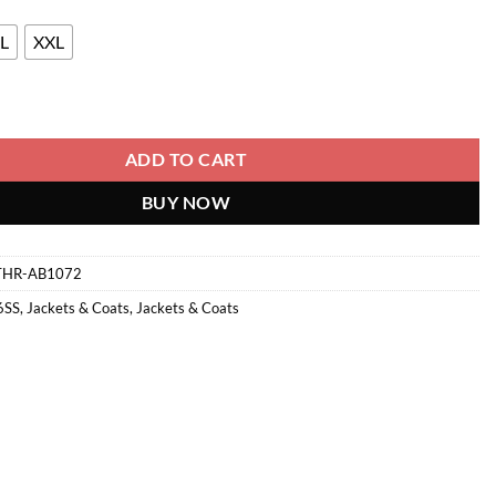
L
XXL
antity
ADD TO CART
BUY NOW
THR-AB1072
6SS
,
Jackets & Coats
,
Jackets & Coats