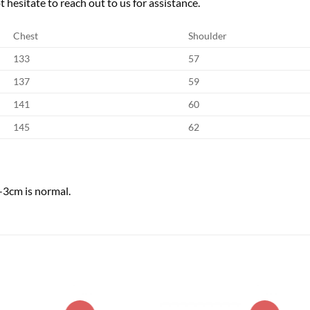
 hesitate to reach out to us for assistance.
Chest
Shoulder
133
57
137
59
141
60
145
62
-3cm is normal.