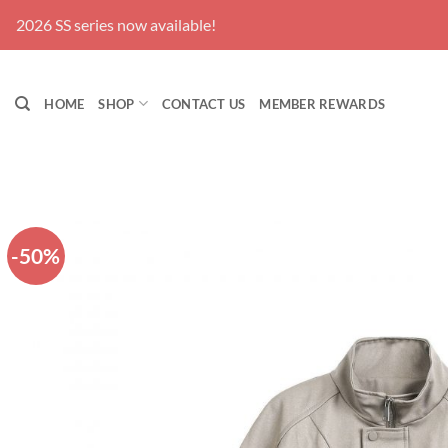
Skip
2026 SS series now available!
to
content
HOME
SHOP
CONTACT US
MEMBER REWARDS
-50%