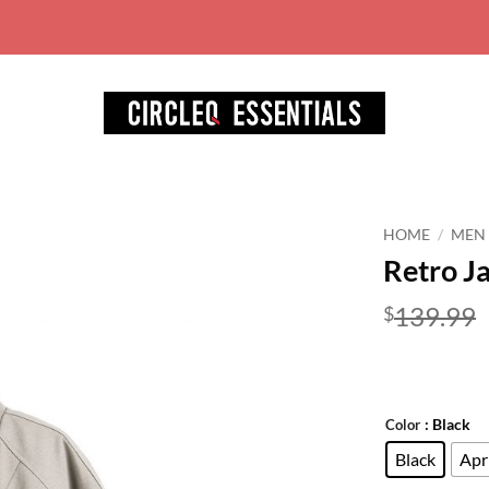
World wide free shipping for ord
HOME
/
MEN
Retro J
Add to
wishlist
139.99
$
: Black
Color
Black
Apr