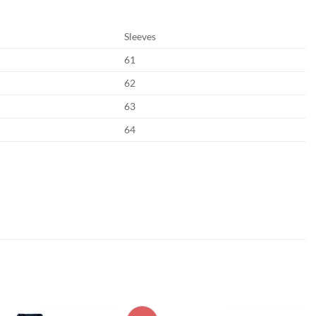
Sleeves
61
62
63
64