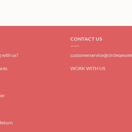
CONTACT US
 with us?
customerservice@circleqessen
rds
WORK WITH US
der
Return