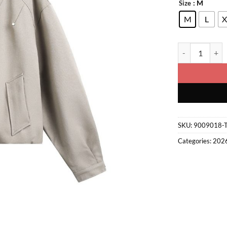
: M
Size
M
L
X
Retro Jacket qu
SKU:
9009018-
Categories:
202