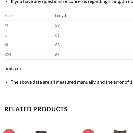
If you have any questions or concerns regarding sizing, do not
Size
Length
M
59
L
61
XL
63
XXL
65
unit: cm
The above data are all measured manually, and the error of 1
RELATED PRODUCTS