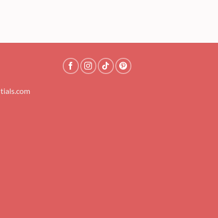
tials.com