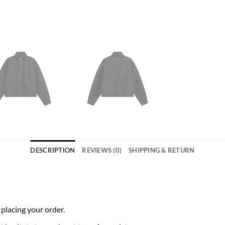
DESCRIPTION
REVIEWS (0)
SHIPPING & RETURN
 placing your order.