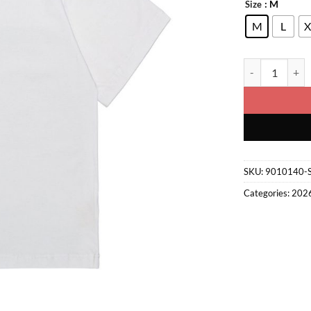
: M
Size
M
L
X
Graphic T-Shirt
SKU:
9010140-
Categories:
202