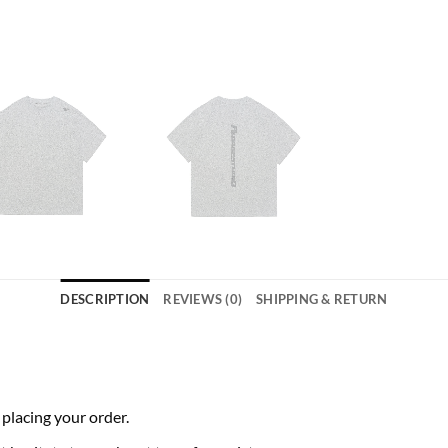
DESCRIPTION
REVIEWS (0)
SHIPPING & RETURN
 placing your order.