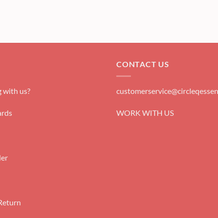
CONTACT US
 with us?
customerservice@circleqessen
rds
WORK WITH US
der
Return