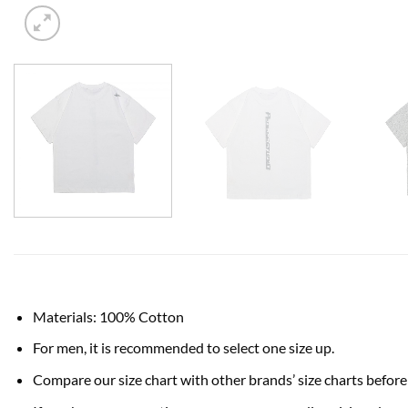
Materials: 100% Cotton
For men, it is recommended to select one size up.
Compare our size chart with other brands’ size charts before