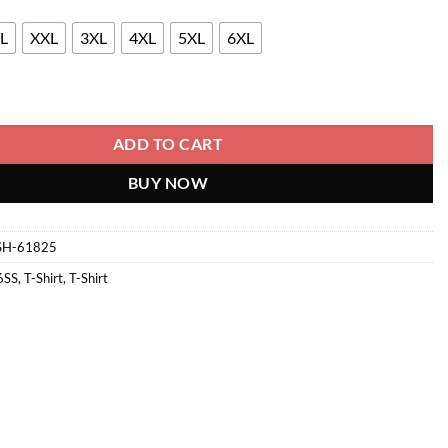
L
XXL
3XL
4XL
5XL
6XL
 quantity
ADD TO CART
BUY NOW
SH-61825
6SS
,
T-Shirt
,
T-Shirt