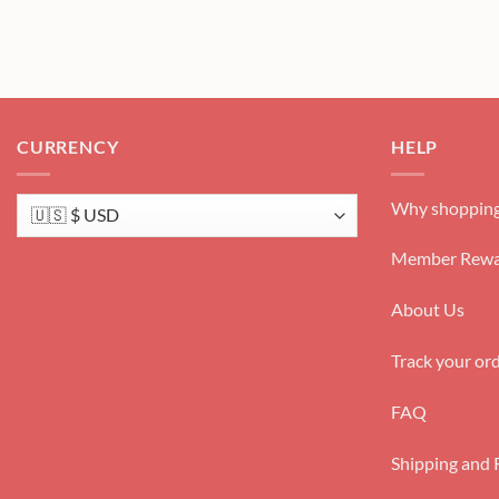
CURRENCY
HELP
Why shopping
Member Rewa
About Us
Track your or
FAQ
Shipping and 