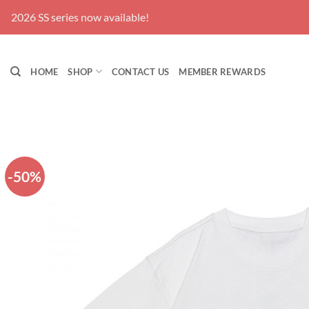
Skip
2026 SS series now available!
to
content
HOME
SHOP
CONTACT US
MEMBER REWARDS
-50%