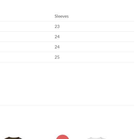
Sleeves
23
24
24
25