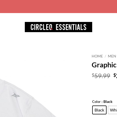
World wide free shipping for ord
HOME
/
MEN
Graphic 
Add to
wishlist
O
59.99
$
$
p
w
$
: Black
Color
Black
Whi