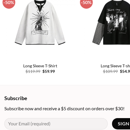
-50%
-50%
Add to
wishlist
Long Sleeve T-Shirt
Long Sleeve T-sh
Original
Current
Origi
$
119.99
$
59.99
$
109.99
$
54.
price
price
price
was:
is:
was:
$119.99.
$59.99.
$109.
Subscribe
Subscribe now and receive a $5 discount on orders over $30!