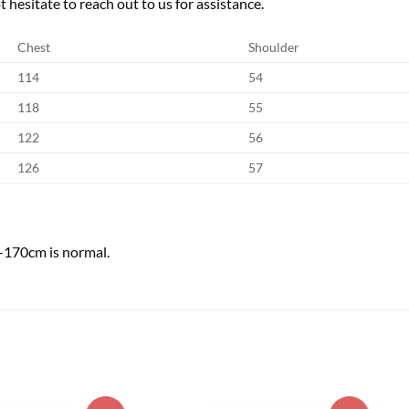
 hesitate to reach out to us for assistance.
Chest
Shoulder
114
54
118
55
122
56
126
57
1-170cm is normal.