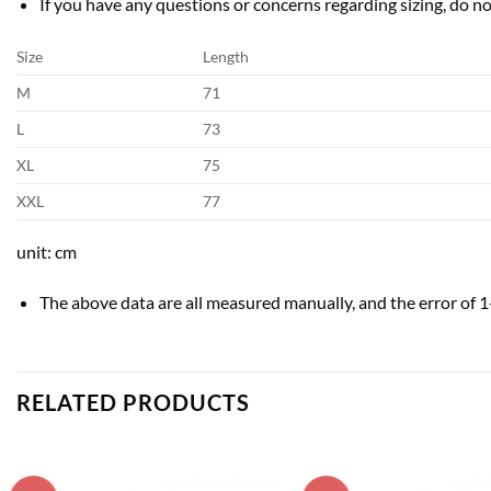
If you have any questions or concerns regarding sizing, do not
Size
Length
M
71
L
73
XL
75
XXL
77
unit: cm
The above data are all measured manually, and the error of 
RELATED PRODUCTS