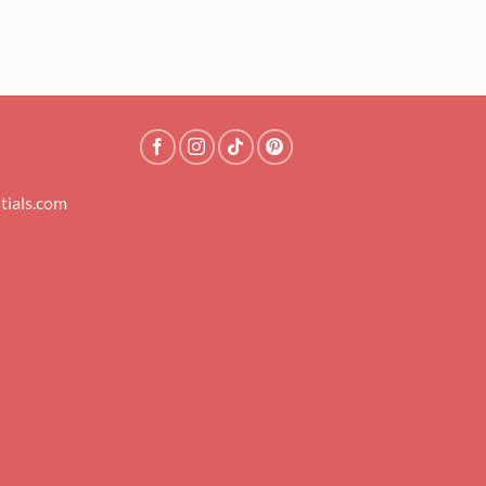
tials.com