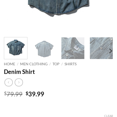
HOME
/
MEN CLOTHING
/
TOP
/
SHIRTS
Denim Shirt
Original
Current
79.99
39.99
$
$
price
price
was:
is:
$79.99.
$39.99.
CLEAR