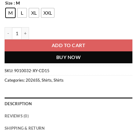
: M
Size
M
L
XL
XXL
Denim Shirt quantity
ADD TO CART
BUY NOW
SKU:
9010032-XY-CD15
Categories:
2026SS
,
Shirts
,
Shirts
DESCRIPTION
REVIEWS (0)
SHIPPING & RETURN