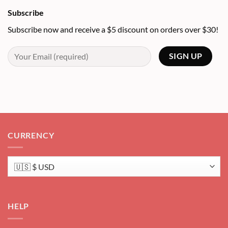
Subscribe
Subscribe now and receive a $5 discount on orders over $30!
CURRENCY
HELP