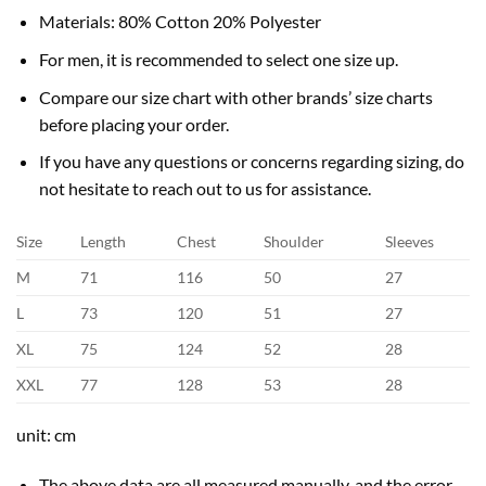
Materials: 80% Cotton 20% Polyester
For men, it is recommended to select one size up.
Compare our size chart with other brands’ size charts
before placing your order.
If you have any questions or concerns regarding sizing, do
not hesitate to reach out to us for assistance.
Size
Length
Chest
Shoulder
Sleeves
M
71
116
50
27
L
73
120
51
27
XL
75
124
52
28
XXL
77
128
53
28
unit: cm
The above data are all measured manually, and the error