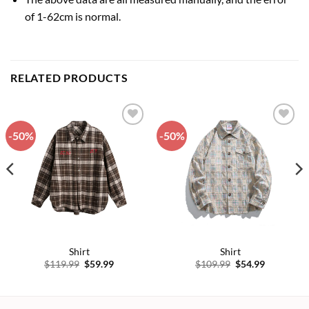
of 1-62cm is normal.
RELATED PRODUCTS
-50%
-50%
Add to
Add to
wishlist
wishlist
Shirt
Shirt
Original
Current
Original
Current
$
119.99
$
59.99
$
109.99
$
54.99
price
price
price
price
was:
is:
was:
is:
$119.99.
$59.99.
$109.99.
$54.99.