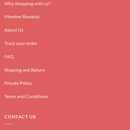
Why shopping with us?
Member Rewards
About Us
Track your order
FAQ
Shipping and Return
Private Policy
Terms and Conditions
CONTACT US