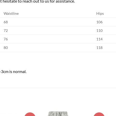
 hesitate to reach out to us for assistance.
Waistline
Hips
68
106
72
110
76
114
80
118
-3cm is normal.