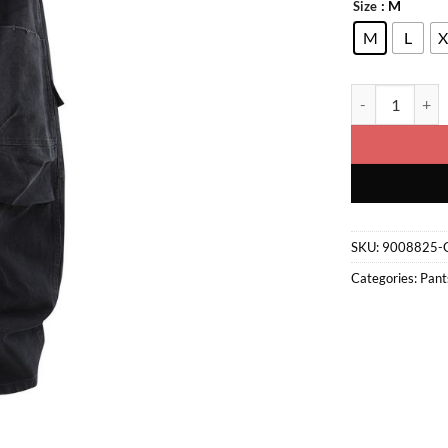
: M
Size
M
L
X
Cargo Pants qua
SKU:
9008825-
Categories:
Pant