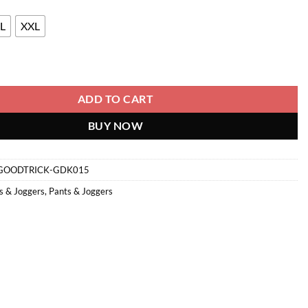
L
XXL
ntity
ADD TO CART
BUY NOW
GOODTRICK-GDK015
s & Joggers
,
Pants & Joggers