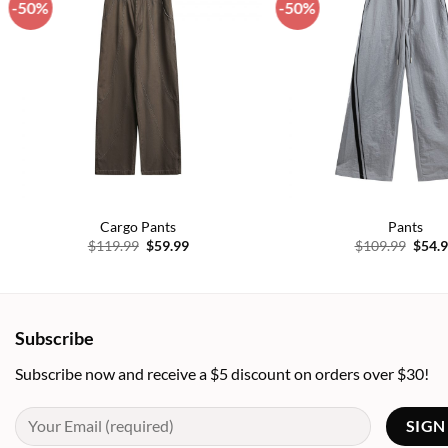
-50%
-50%
Add to
wishlist
Cargo Pants
Pants
Original
Current
Origi
$
119.99
$
59.99
$
109.99
$
54.
price
price
price
was:
is:
was:
$119.99.
$59.99.
$109.
Subscribe
Subscribe now and receive a $5 discount on orders over $30!