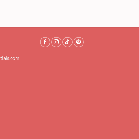
tials.com