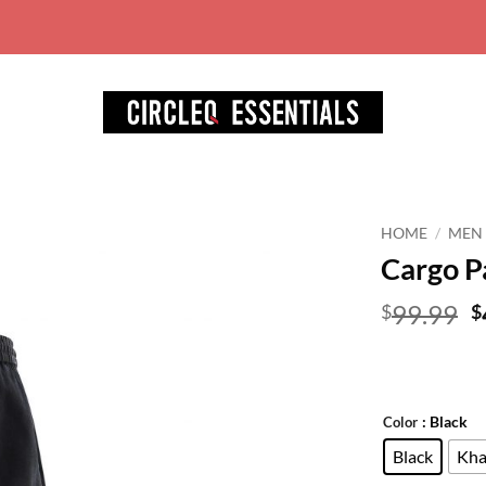
World wide free shipping for orders over 
HOME
/
MEN
Cargo P
Add to
wishlist
O
99.99
$
$
p
w
$
: Black
Color
Black
Kha