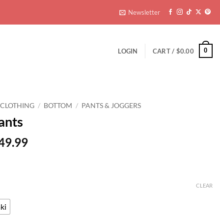
$59.99
Get a free 
Newsletter
0
LOGIN
CART /
$
0.00
 CLOTHING
/
BOTTOM
/
PANTS & JOGGERS
ants
riginal
Current
49.99
rice
price
as:
is:
99.99.
$49.99.
CLEAR
ki