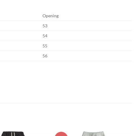
Opening
53
54
55
56