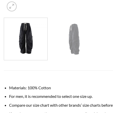
Materials: 100% Cotton
For men, it is recommended to select one size up.
Compare our size chart with other brands’ size charts before