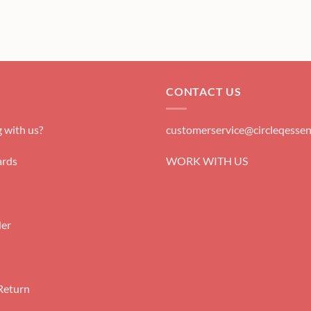
CONTACT US
 with us?
customerservice@circleqessen
rds
WORK WITH US
der
Return