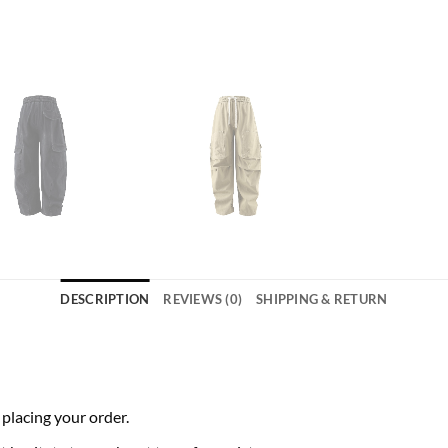
DESCRIPTION
REVIEWS (0)
SHIPPING & RETURN
 placing your order.