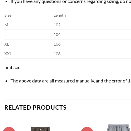
If you have any questions or concerns regarding sizing, do not
Size
Length
M
102
L
104
XL
106
XXL
108
unit: cm
The above data are all measured manually, and the error of 1
RELATED PRODUCTS