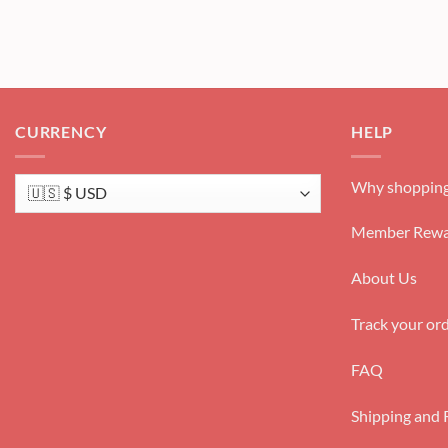
CURRENCY
HELP
Why shopping
Member Rewa
About Us
Track your or
FAQ
Shipping and 