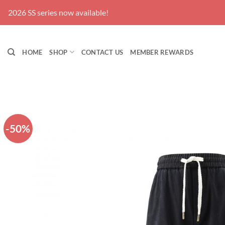
Skip
 series now available!
to
content
HOME
SHOP
CONTACT US
MEMBER REWARDS
-50%